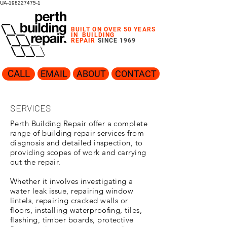
UA-198227475-1
BUILT ON OVER 50 YEARS
IN
BUILDING
REPAIR
SINCE 1969
CALL
EMAIL
ABOUT
CONTACT
SERVICES
Perth Building Repair offer a complete
range of building repair services from
diagnosis and detailed inspection, to
providing scopes of work and carrying
out the repair.
Whether it involves investigating a
water leak issue, repairing window
lintels, repairing cracked walls or
floors, installing waterproofing, tiles,
flashing, timber boards, protective