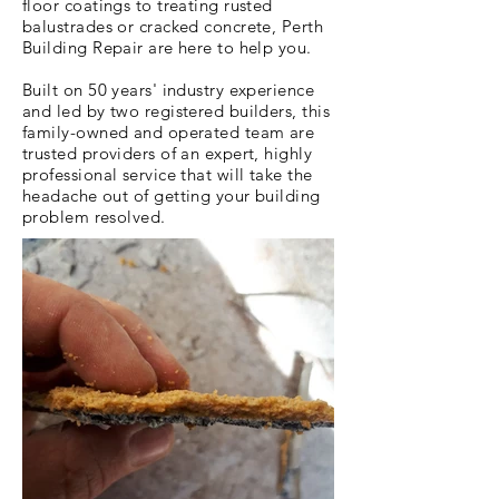
floor coatings to treating rusted
balustrades or cracked concrete, Perth
Building Repair are here to help you.
Built on 50 years' industry experience
and led by two registered builders, this
family-owned and operated team are
trusted providers of an expert, highly
professional service that will take the
headache out of getting your building
problem resolved.